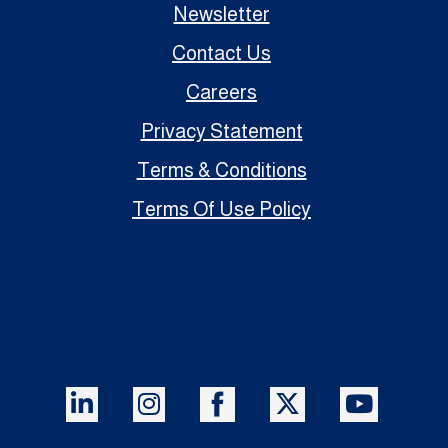
Newsletter
Contact Us
Careers
Privacy Statement
Terms & Conditions
Terms Of Use Policy