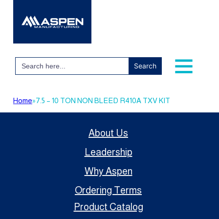
Search
for:
Home
»
7.5 – 10 TON NON BLEED R410A TXV KIT
About Us
Leadership
Why Aspen
Ordering Terms
Product Catalog