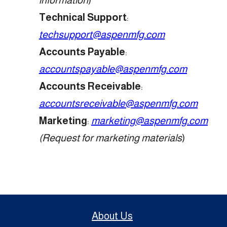
Technical Support
:
techsupport@aspenmfg.com
Accounts Payable
:
accountspayable@aspenmfg.com
Accounts Receivable
:
accountsreceivable@aspenmfg.com
Marketing
:
marketing@aspenmfg.com
(Request for marketing materials
)
About Us