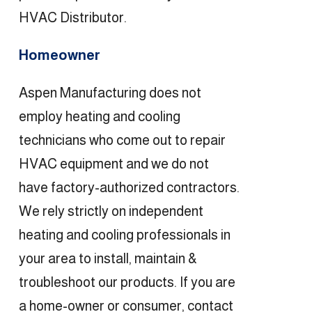
HVAC Distributor.
Homeowner
Aspen Manufacturing does not
employ heating and cooling
technicians who come out to repair
HVAC equipment and we do not
have factory-authorized contractors.
We rely strictly on independent
heating and cooling professionals in
your area to install, maintain &
troubleshoot our products. If you are
a home-owner or consumer, contact