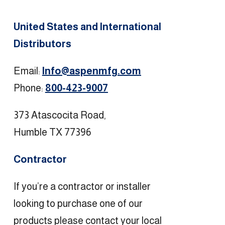
United States and International
Distributors
Email:
Info@aspenmfg.com
Phone:
800-423-9007
373 Atascocita Road,
Humble TX 77396
Contractor
If you’re a contractor or installer
looking to purchase one of our
products please contact your local