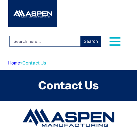
Search
for:
Home
»
Contact Us
Contact Us