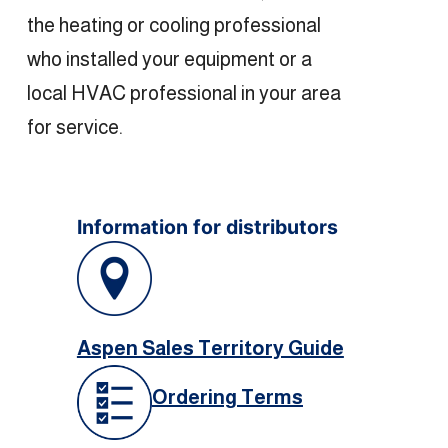
the heating or cooling professional
who installed your equipment or a
local HVAC professional in your area
for service.
Information for distributors
Aspen Sales Territory Guide
Ordering Terms