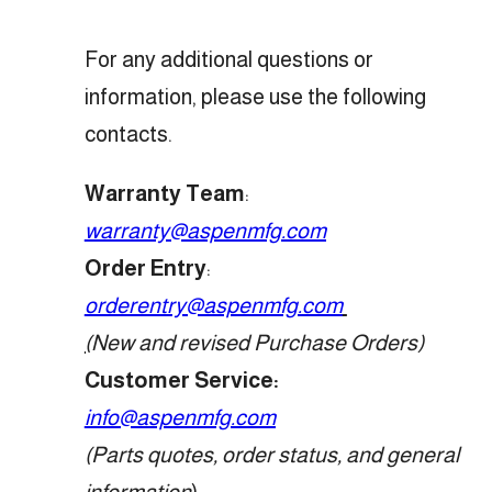
For any additional questions or
information, please use the following
contacts.
Warranty Team
:
warranty@aspenmfg.com
Order Entry
:
orderentry@aspenmfg.com
(
New and revised Purchase Orders)
Customer Service
:
info@aspenmfg.com
(Parts quotes, order status, and general
information
)