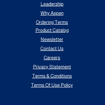
Leadership
Why Aspen
Ordering Terms
Product Catalog
Newsletter
Contact Us
Careers
Privacy Statement
Terms & Conditions
Terms Of Use Policy