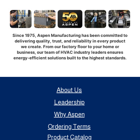
Since 1975, Aspen Manufacturing has been committed to
delivering quality, trust, and reliability in every product
we create. From our factory floor to your home or
business, our team of HVAC industry leaders ensures
energy-efficient solutions built to the highest standards.
About Us
Leadership
Why Aspen
Ordering Terms
Product Catalog