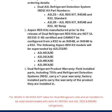
ordering details.
Dual A2L Refrigerant Detection System
(RDS) Kit Part Numbers:
A2LZS
– A2L RDS KIT, R454B and
R32, Standard
A2LZR
– A2L RDS KIT, R454B and
R32, W/ Relay
Aspen RDS Kits manufactured prior to the
release of Dual Refrigerant RDS Kits are
NOT
UL
60335-2-40 certified and
CANNOT
be
configured from a R32 to an R454B, or R454B to
a R32.
The following Aspen RDS Kit models will
be superseded by A2LZ(S/R):
A2L4S(A/B)
A2L3S(A/B)
A2L4R(A/B)
A2L3R(A/B)
Dual Refrigerant Product Warranty:
Field installed
parts, including TXVs and Refrigerant Detection
Systems (RDS), carry a 1-year warranty; factory
installed parts carry the warranty of the product
they are installed in.
*UL 60335-2-40 DOES NOT allow for Dual Refrigerant coils and air handlers to
be sold/rated/installed with both A1 (R410A) and A2L (R32 & R454B)
refrigerants.