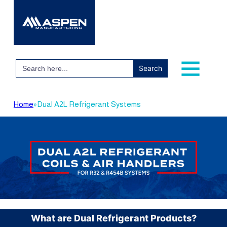
Search
for:
Home
»
Dual A2L Refrigerant Systems
What are Dual Refrigerant Products?