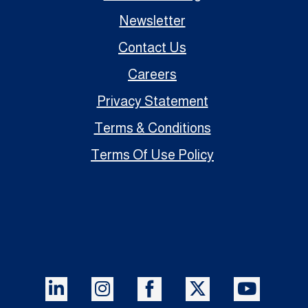
Newsletter
Contact Us
Careers
Privacy Statement
Terms & Conditions
Terms Of Use Policy