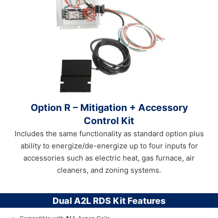
Option R – Mitigation + Accessory
Control Kit
Includes the same functionality as standard option plus
ability to energize/de-energize up to four inputs for
accessories such as electric heat, gas furnace, air
cleaners, and zoning systems.
Dual A2L RDS Kit Features