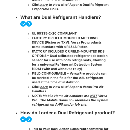
Click
here
to view all of Aspen’s Dual Refrigerant
Evaporator Coils.
What are Dual Refrigerant Handlers?
UL 60335-2-20 COMPLIANT
FACTORY OR FIELD-MOUNTED METERING
DEVICE
(Piston or TXV). Versa Pro products
come standard with a R454B Piston.
FACTORY INCLUDED OR FIELD-MOUNTED RDS
OPTIONS
– Dual calibrated refrigerant detection
sensor for use with both refrigerants, allowing
for a universal Refrigerant Detection System
(RDS) (with and without a relay)​.
FIELD
CONFIGURABLE​ – Versa Pro products can
be marked in the field for the A2L refrigerant
used at the time of installation.
Click
here
to view all of Aspen’s Versa Pro Air
Handlers.
NOTE: Mobile Home air handlers are
NOT
Versa
Pro.
The Mobile Home coil identifies the system
refrigerant on AHRI and/or job site.
How do I order a Dual Refrigerant product?
Talk to your local Aspen Sales representative for