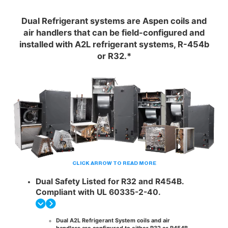
Dual Refrigerant systems are Aspen coils and
air handlers that can be field-configured and
installed with A2L refrigerant systems, R-454b
or R32.*
CLICK ARROW TO READ MORE
Dual Safety Listed for R32 and R454B.
Compliant with UL 60335-2-40.
Dual A2L Refrigerant System coils and air
handlers are configured to either
R32 or R454B