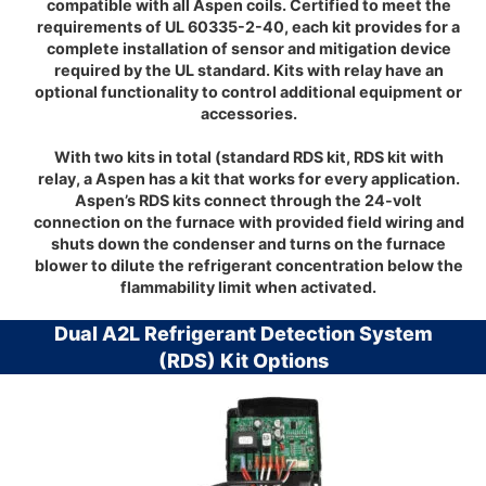
compatible with all Aspen coils. Certified to meet the
requirements of UL 60335-2-40, each kit provides for a
complete installation of sensor and mitigation device
required by the UL standard. Kits with relay have an
optional functionality to control additional equipment or
accessories.
With two kits in total (standard RDS kit, RDS kit with
relay, a Aspen has a kit that works for every application.
Aspen’s RDS kits connect through the 24-volt
connection on the furnace with provided field wiring and
shuts down the condenser and turns on the furnace
blower to dilute the refrigerant concentration below the
flammability limit when activated.
Dual A2L Refrigerant Detection System
(RDS) Kit Options