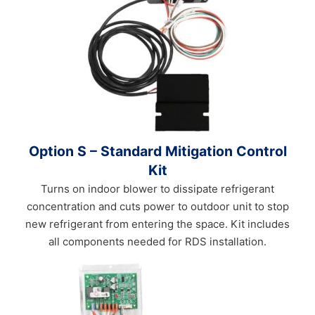
Option S – Standard Mitigation Control
Kit
Turns on indoor blower to dissipate refrigerant
concentration and cuts power to outdoor unit to stop
new refrigerant from entering the space. Kit includes
all components needed for RDS installation.