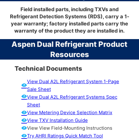
Field installed parts, including TXVs and
Refrigerant Detection Systems (RDS), carry a 1-
year warranty; factory installed parts carry the
warranty of the product they are installed in.
Aspen Dual Refrigerant Product
Resources
Technical Documents
View Dual A2L Refrigerant System 1-Page
Sale Sheet
View Dual A2L Refrigerant Systems Spec
Sheet
View Metering Device Selection Matrix
View TXV Installation Guide
View View Field-Mounting Instructions
Try AHRI Ratings Quick Match Tool