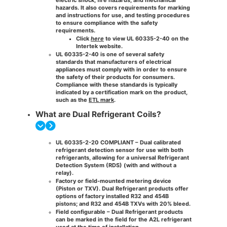
hazards. It also covers requirements for marking
and instructions for use, and testing procedures
to ensure compliance with the safety
requirements.
Click
here
to view UL 60335-2-40 on the
Intertek website.
UL 60335-2-40 is one of several safety
standards that manufacturers of electrical
appliances must comply with in order to ensure
the safety of their products for consumers.
Compliance with these standards is typically
indicated by a certification mark on the product,
such as the
ETL mark
.
What are Dual Refrigerant Coils?
UL 60335-2-20 COMPLIANT – Dual calibrated
refrigerant detection sensor for use with both
refrigerants, allowing for a universal Refrigerant
Detection System (RDS) (with and without a
relay)​.
Factory or field-mounted metering device
(Piston or TXV). Dual Refrigerant products offer
options of factory installed R32 and 454B
pistons; and R32 and 454B TXVs with 20% bleed.
Field configurable​ – Dual Refrigerant products
can be marked in the field for the A2L refrigerant
used at the time of installation.