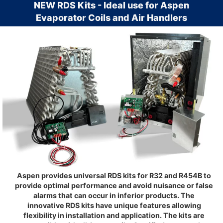
NEW RDS Kits - Ideal use for Aspen
Evaporator Coils and Air Handlers
Aspen provides universal RDS kits for R32 and R454B to
provide optimal performance and avoid nuisance or false
alarms that can occur in inferior products. The
innovative RDS kits have unique features allowing
flexibility in installation and application. The kits are