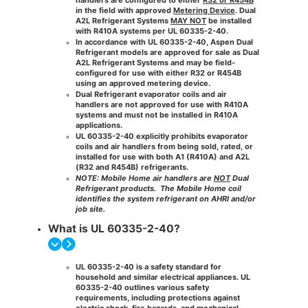
in the field with approved
Metering Device
. Dual
A2L Refrigerant Systems
MAY NOT
be installed
with R410A systems per UL 60335-2-40.
In accordance with
UL 60335-2-40
, Aspen Dual
Refrigerant models are approved for sale as
Dual
A2L Refrigerant Systems
and may be
field-
configured for use with either R32 or R454B
using an approved metering device.
Dual Refrigerant evaporator coils and air
handlers are not approved for use with R410A
systems
and must not be installed in R410A
applications.
UL 60335-2-40
explicitly prohibits
evaporator
coils and air handlers from being
sold, rated, or
installed
for use with both
A1 (R410A)
and
A2L
(R32 and R454B)
refrigerants.
NOTE: Mobile Home air handlers are
NOT
Dual
Refrigerant products.
The Mobile Home coil
identifies the system refrigerant on AHRI and/or
job site.
What is UL 60335-2-40?
UL 60335-2-40 is a safety standard for
household and similar electrical appliances. UL
60335-2-40 outlines various safety
requirements, including protections against
electric shock, fire hazards, and mechanical