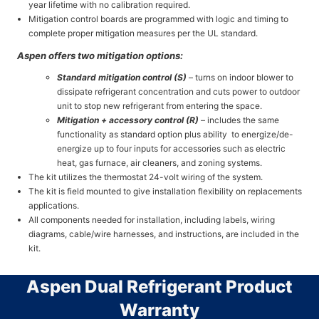
year lifetime with no calibration required.
Mitigation control boards are programmed with logic and timing to
complete proper mitigation measures per the UL standard.
Aspen offers two mitigation options:
Standard mitigation control (S)
– turns on indoor blower to
dissipate refrigerant concentration and cuts power to outdoor
unit to stop new refrigerant from entering the space.
Mitigation + accessory control (R)
– includes the same
functionality as standard option plus ability
to energize/de-
energize up to four inputs for accessories such as electric
heat, gas furnace, air cleaners, and zoning systems.
The kit utilizes the thermostat 24-volt wiring of the system.
The kit is field mounted to give installation flexibility on replacements
applications.
All components needed for installation, including labels, wiring
diagrams, cable/wire harnesses, and instructions, are included in the
kit.
Aspen Dual Refrigerant Product
Warranty