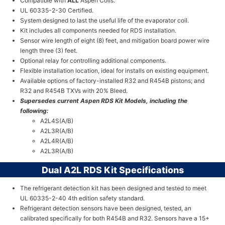
Compatible with
ALL
Aspen Coils.
UL 60335-2-30 Certified.
System designed to last the useful life of the evaporator coil.
Kit includes all components needed for RDS installation.
Sensor wire length of eight (8) feet, and mitigation board power wire
length three (3) feet.
Optional relay for controlling additional components.
Flexible installation location, ideal for installs on existing equipment.
Available options of factory-installed R32 and R454B pistons; and
R32 and R454B TXVs with 20% Bleed.
Supersedes current Aspen RDS Kit Models, including the
following:
A2L4S(A/B)
A2L3R(A/B)
A2L4R(A/B)
A2L3R(A/B)
Dual A2L RDS Kit Specifications
The refrigerant detection kit has been designed and tested to meet
UL 60335-2-40 4th edition safety standard.
Refrigerant detection sensors have been designed, tested, an
calibrated specifically for both R454B and R32. Sensors have a 15+