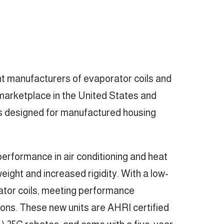
nt manufacturers of evaporator coils and
) marketplace in the United States and
rs designed for manufactured housing
rformance in air conditioning and heat
eight and increased rigidity. With a low-
rator coils, meeting performance
ions. These new units are AHRI certified