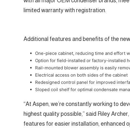
with all major OEM condenser brands, meet 
limited warranty with registration.
Additional features and benefits of the n
One-piece cabinet, reducing time and effort wh
Option for field-installed or factory-installed h
Rail-mounted blower assembly is easily remov
Electrical access on both sides of the cabinet
Redesigned control panel for improved interf
Sloped coil shelf for optimal condensate ma
“At Aspen, we’re constantly working to dev
highest quality possible,” said Riley Arch
features for easier installation, enhanced 