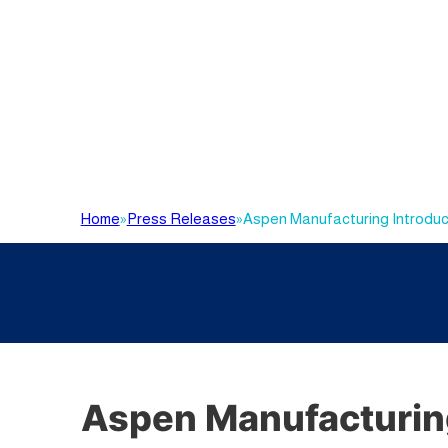
Home
»
Press Releases
»
Aspen Manufacturing Introduce
Aspen Manufacturing