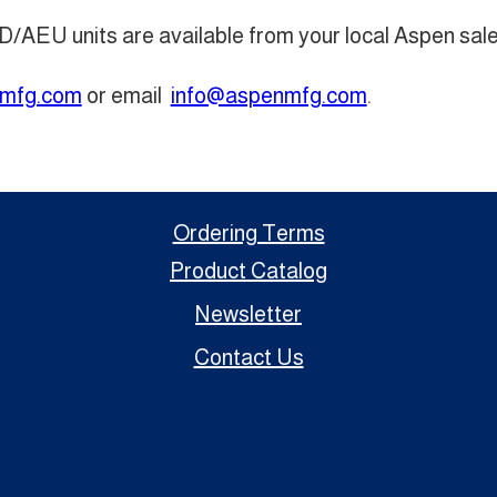
D/AEU units are available from your local Aspen sale
mfg.com
or email
info@aspenmfg.com
.
Ordering Terms
Product Catalog
Newsletter
Contact Us