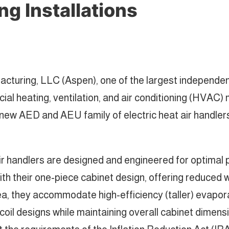
g Installations
acturing, LLC (Aspen), one of the largest independe
cial heating, ventilation, and air conditioning (HVAC
 new AED and AEU family of electric heat air handle
andlers are designed and engineered for optimal pe
th their one-piece cabinet design, offering reduced w
rea, they accommodate high-efficiency (taller) evapo
oil designs while maintaining overall cabinet dimens