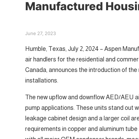
Manufactured Housin
June 27, 2023
Humble, Texas, July 2, 2024 – Aspen Manuf
air handlers for the residential and commer
Canada, announces the introduction of the
installations.
The new upflow and downflow AED/AEU air h
pump applications. These units stand out wi
leakage cabinet design and a larger coil a
requirements in copper and aluminum tube c