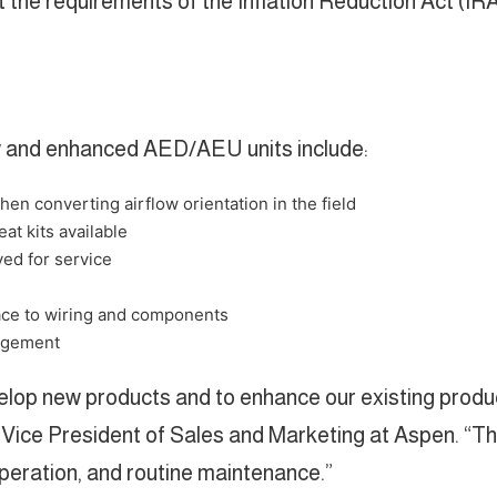
the requirements of the Inflation Reduction Act (IRA
ew and enhanced AED/AEU units include:
en converting airflow orientation in the field
eat kits available
ed for service
ace to wiring and components
nagement
elop new products and to enhance our existing produ
er, Vice President of Sales and Marketing at Aspen. 
operation, and routine maintenance.”