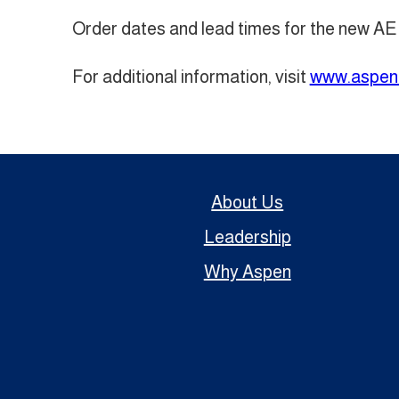
Order dates and lead times for the new AE
For additional information, visit
www.aspen
About Us
Leadership
Why Aspen