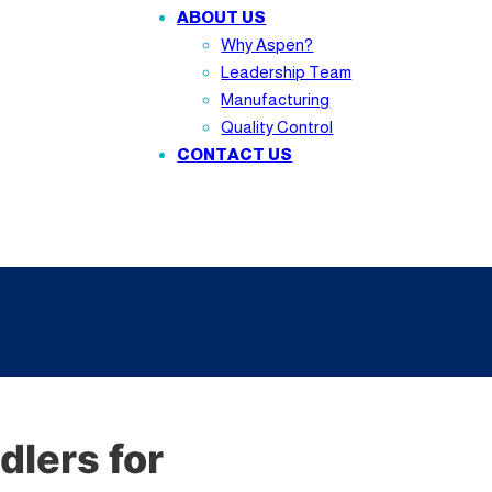
ABOUT US
Why Aspen?
Leadership Team
Manufacturing
Quality Control
CONTACT US
lers for