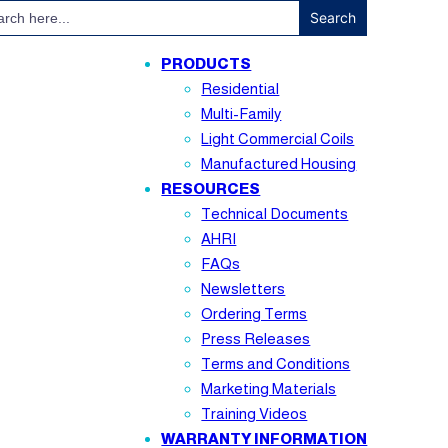
ch
PRODUCTS
Residential
Multi-Family
Light Commercial Coils
Manufactured Housing
RESOURCES
Technical Documents
AHRI
FAQs
Newsletters
Ordering Terms
Press Releases
Terms and Conditions
Marketing Materials
Training Videos
WARRANTY INFORMATION