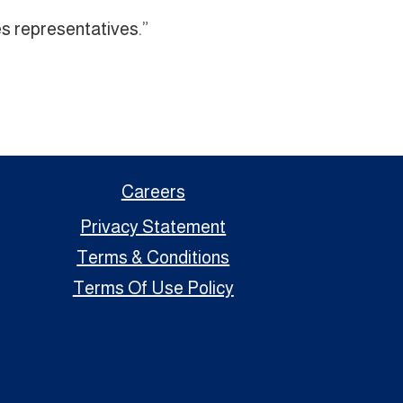
s representatives.”
Careers
Privacy Statement
Terms & Conditions
Terms Of Use Policy