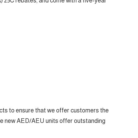
) 25C rebates, and come with a five-year
cts to ensure that we offer customers the
“The new AED/AEU units offer outstanding