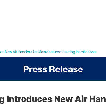
s New Air Handlers for Manufactured Housing Installations
Press Release
 Introduces New Air Hand