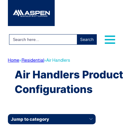
Search
for:
Home
»
Residential
»
Air Handlers
Air Handlers Product
Configurations
Jump to category