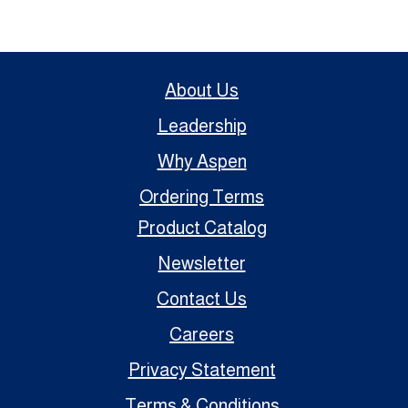
About Us
Leadership
Why Aspen
Ordering Terms
Product Catalog
Newsletter
Contact Us
Careers
Privacy Statement
Terms & Conditions