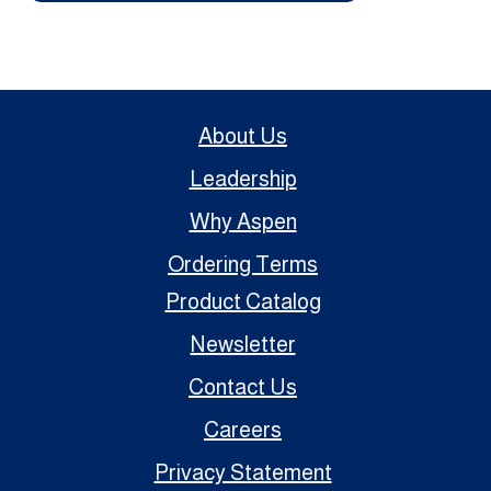
About Us
Leadership
Why Aspen
Ordering Terms
Product Catalog
Newsletter
Contact Us
Careers
Privacy Statement