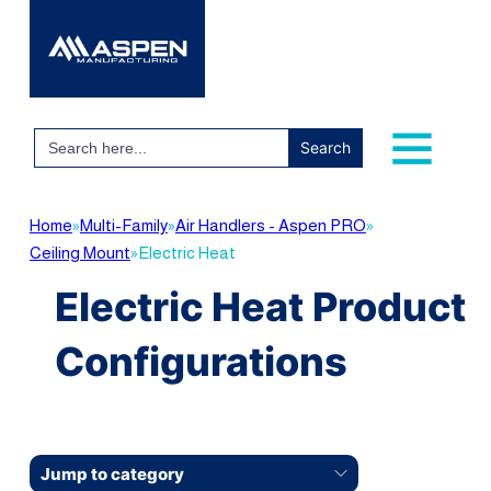
Search
for:
Home
»
Multi-Family
»
Air Handlers - Aspen PRO
»
Ceiling Mount
»
Electric Heat
Electric Heat Product
Configurations
Jump to category