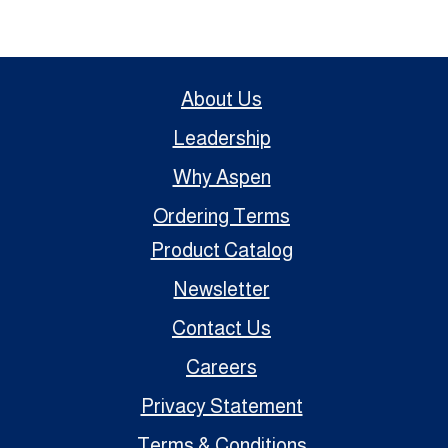
About Us
Leadership
Why Aspen
Ordering Terms
Product Catalog
Newsletter
Contact Us
Careers
Privacy Statement
Terms & Conditions