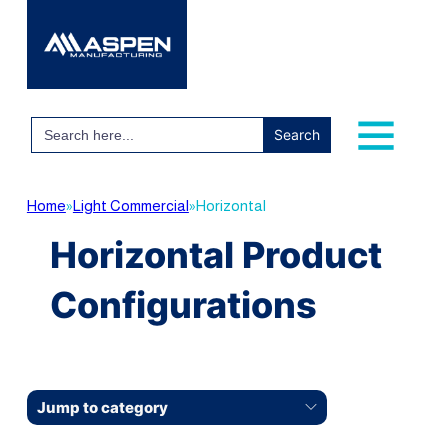
Search
for:
Home
»
Light Commercial
»
Horizontal
Horizontal Product
Configurations
Jump to category